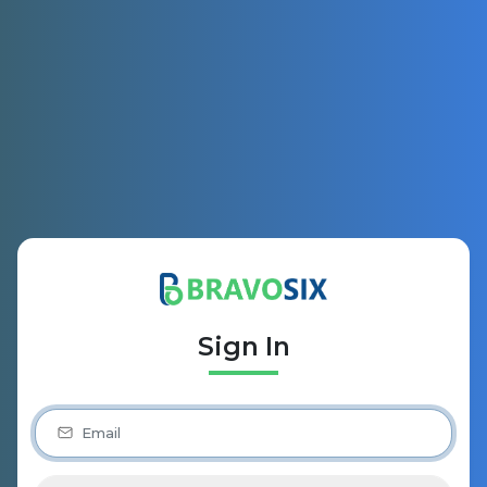
Sign In