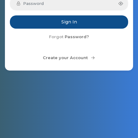
Sign In
Forgot
Password?
Create your Account